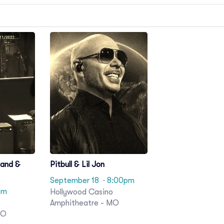
Band &
Pitbull & Lil Jon
September 18
· 8:00pm
pm
Hollywood Casino
o
Amphitheatre - MO
MO