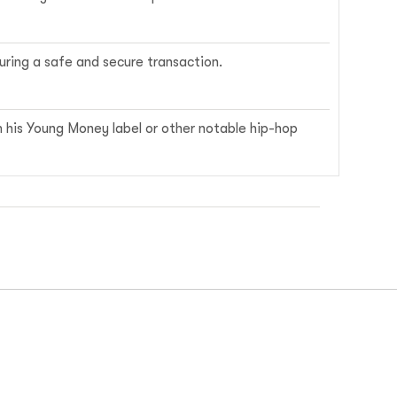
ring a safe and secure transaction.
m his Young Money label or other notable hip-hop