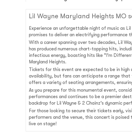
Lil Wayne Maryland Heights MO s
Experience an unforgettable night of music as Li
promises to deliver an electrifying performance th
With a career spanning over two decades, Lil Wayne
has produced numerous chart-topping hits, including
infectious energy, boasting hits like "I'm Differ
Maryland Heights.
Tickets for this event are expected to be in high
availability, but fans can anticipate a range tha
offers a variety of seating arrangements, ensuri
As you prepare for this monumental event, consid
performances and continues to be a premier destin
backdrop for Lil Wayne & 2 Chainz's dynamic per
For those looking to secure their tickets early, v
performers and the venue, this concert is poised 
live on stage!