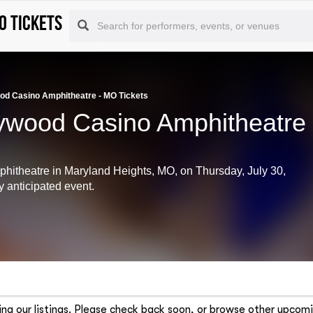
O tickets
od Casino Amphitheatre - MO Tickets
lywood Casino Amphitheatre
phitheatre in Maryland Heights, MO, on Thursday, July 30,
y anticipated event.
ng our listings. Please check back soon, or browse other upcomi