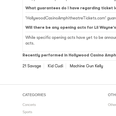
What guarantees do I have regarding ticket 
'HollywoodCasinoAmphitheatreTickets.com' guarant
Will there be any opening acts for Lil Wayne'
While specific opening acts have yet to be announ
acts.
Recently performed in Hollywood Casino Amph
21 Savage
Kid Cudi
Machine Gun Kelly
CATEGORIES
OTH
Concerts
Othe
Sports