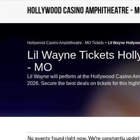
Hollywood Casino Amphitheatre - M
Hollywood Casino Amphitheatre - MO Tickets
>
Lil Wayne Hollywo
Lil Wayne Tickets Hol
- MO
Lil Wayne will perform at the Hollywood Casino Am
2026. Secure the best deals on tickets for this highl
No events found right now. We’re constantly updati