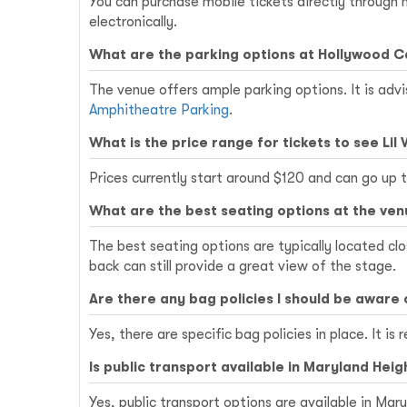
You can purchase mobile tickets directly through
electronically.
What are the parking options at Hollywood 
The venue offers ample parking options. It is advi
Amphitheatre Parking
.
What is the price range for tickets to see Lil
Prices currently start around $120 and can go up
What are the best seating options at the ve
The best seating options are typically located c
back can still provide a great view of the stage.
Are there any bag policies I should be aware 
Yes, there are specific bag policies in place. It
Is public transport available in Maryland Heig
Yes, public transport options are available in Ma