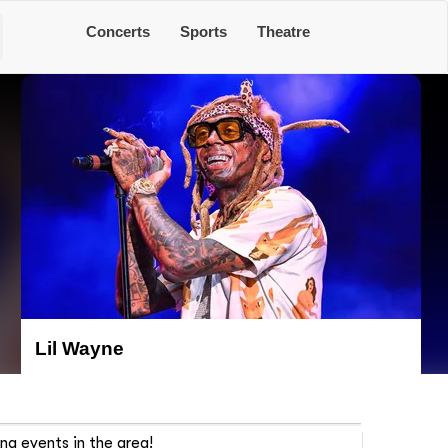
Concerts
Sports
Theatre
Lil Wayne
ng events in the area!