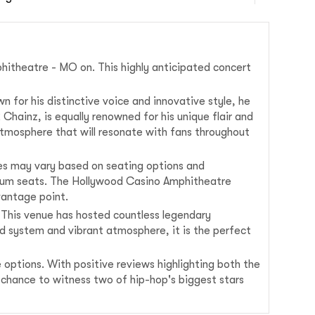
hitheatre - MO on. This highly anticipated concert
n for his distinctive voice and innovative style, he
 Chainz, is equally renowned for his unique flair and
 atmosphere that will resonate with fans throughout
ces may vary based on seating options and
remium seats. The Hollywood Casino Amphitheatre
vantage point.
 This venue has hosted countless legendary
nd system and vibrant atmosphere, it is the perfect
 options. With positive reviews highlighting both the
 chance to witness two of hip-hop's biggest stars