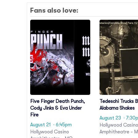
Fans also love:
Five Finger Death Punch,
Tedeschi Trucks 
Cody Jinks & Eva Under
Alabama Shakes
Fire
August 23
· 7:30
August 21
· 6:45pm
Hollywood Casin
Hollywood Casino
Amphitheatre - 