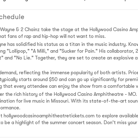
chedule
l Wayne & 2 Chainz take the stage at the Hollywood Casino Amp
at fans of rap and hip-hop will not want to miss.
 has solidified his status as a titan in the music industry. Know
 "Lollipop," "A Milli," and "Sucker for Pain." His collaborator, 2
ent" and "No Lie." Together, they are set to create an explosive
 demand, reflecting the immense popularity of both artists. Pri
t typically starts around $50 and can go up significantly for p
ng that every attendee can enjoy the show from a comfortable 
er the rich history of the Hollywood Casino Amphitheatre - MO.
ation for live music in Missouri. With its state-of-the-art sou
formance.
isit hollywoodcasinoamphitheatretickets.com to explore available
to be a highlight of the summer concert season. Don't miss your