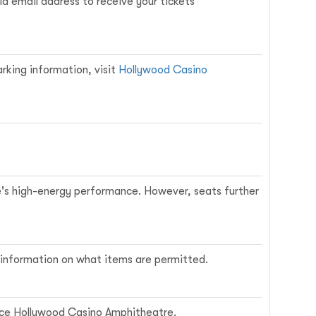
d email address to receive your tickets
arking information, visit
Hollywood Casino
ne's high-energy performance. However, seats further
ed information on what items are permitted.
rvice Hollywood Casino Amphitheatre.