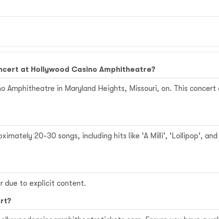
oncert at Hollywood Casino Amphitheatre?
o Amphitheatre in Maryland Heights, Missouri, on. This concert c
mately 20-30 songs, including hits like 'A Milli', 'Lollipop', an
 due to explicit content.
rt?