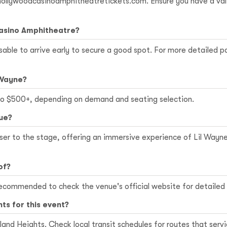
 hollywoodcasinoamphitheatretickets.com. Ensure you have a vali
Casino Amphitheatre?
sable to arrive early to secure a good spot. For more detailed p
 Wayne?
 to $500+, depending on demand and seating selection.
nue?
loser to the stage, offering an immersive experience of Lil Way
of?
 is recommended to check the venue's official website for detail
hts for this event?
ryland Heights. Check local transit schedules for routes that se