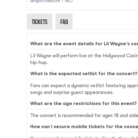
Amphitheatre - MO
Tickets
Faq
What are the event details for Lil Wayne's c
Lil Wayne will perform live at the Hollywood Casin
hip-hop.
What is the expected setlist for the concert?
Fans can expect a dynamic setlist featuring approxi
songs and surprise guest appearances.
What are the age restrictions for this event?
The concert is recommended for ages 18 and older
How can I secure mobile tickets for the conce