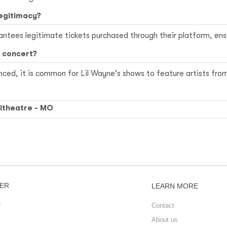
legitimacy?
ees legitimate tickets purchased through their platform, ensu
s concert?
ced, it is common for Lil Wayne's shows to feature artists fro
itheatre - MO
ER
LEARN MORE
r
Contact
About us