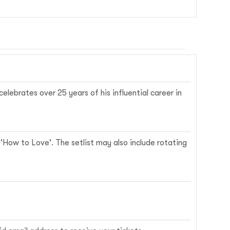
elebrates over 25 years of his influential career in
d 'How to Love'. The setlist may also include rotating